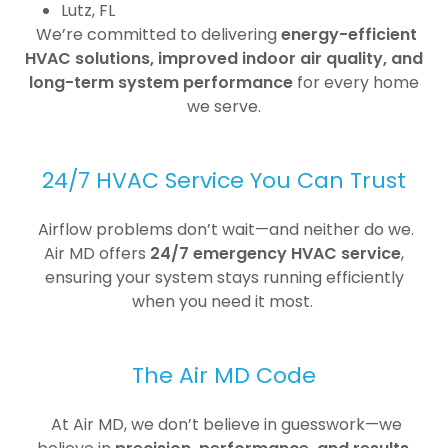
Lutz, FL
We’re committed to delivering
energy-efficient
HVAC solutions, improved indoor air quality, and
long-term system performance
for every home
we serve.
24/7 HVAC Service You Can Trust
Airflow problems don’t wait—and neither do we.
Air MD offers
24/7 emergency HVAC service
,
ensuring your system stays running efficiently
when you need it most.
The Air MD Code
At Air MD, we don’t believe in guesswork—we