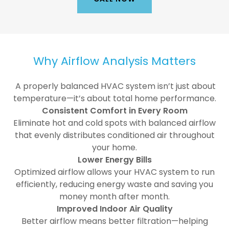
Why Airflow Analysis Matters
A properly balanced HVAC system isn’t just about
temperature—it’s about total home performance.
Consistent Comfort in Every Room
Eliminate hot and cold spots with balanced airflow
that evenly distributes conditioned air throughout
your home.
Lower Energy Bills
Optimized airflow allows your HVAC system to run
efficiently, reducing energy waste and saving you
money month after month.
Improved Indoor Air Quality
Better airflow means better filtration—helping