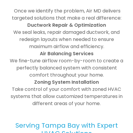
Once we identify the problem, Air MD delivers
targeted solutions that make a real difference:
Ductwork Repair & Optimization
We seal leaks, repair damaged ductwork, and
redesign layouts when needed to ensure
maximum airflow and efficiency.
Air Balancing Services
We fine-tune airflow room-by-room to create a
perfectly balanced system with consistent
comfort throughout your home.
Zoning System Installation
Take control of your comfort with zoned HVAC
systems that allow customized temperatures in
different areas of your home.
Serving Tampa Bay with Expert