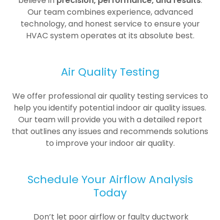
believe in
precision, performance, and results
.
Our team combines experience, advanced
technology, and honest service to ensure your
HVAC system operates at its absolute best.
Air Quality Testing
We offer professional air quality testing services to
help you identify potential indoor air quality issues.
Our team will provide you with a detailed report
that outlines any issues and recommends solutions
to improve your indoor air quality.
Schedule Your Airflow Analysis
Today
Don’t let poor airflow or faulty ductwork