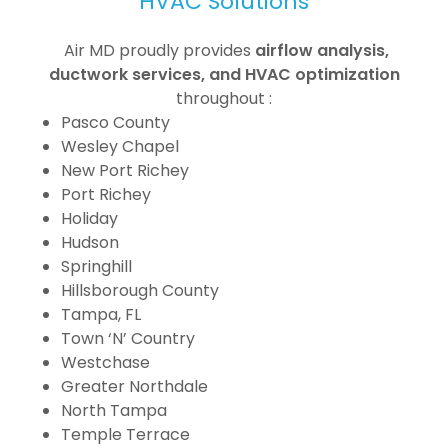
HVAC Solutions
Air MD proudly provides
airflow analysis,
ductwork services, and HVAC optimization
throughout :
Pasco County
Wesley Chapel
New Port Richey
Port Richey
Holiday
Hudson
Springhill
Hillsborough County
Tampa, FL
Town ‘N’ Country
Westchase
Greater Northdale
North Tampa
Temple Terrace