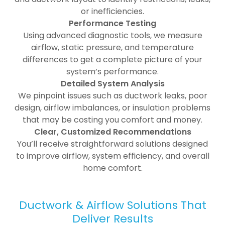
or inefficiencies.
Performance Testing
Using advanced diagnostic tools, we measure
airflow, static pressure, and temperature
differences to get a complete picture of your
system’s performance.
Detailed System Analysis
We pinpoint issues such as ductwork leaks, poor
design, airflow imbalances, or insulation problems
that may be costing you comfort and money.
Clear, Customized Recommendations
You’ll receive straightforward solutions designed
to improve airflow, system efficiency, and overall
home comfort.
Ductwork & Airflow Solutions That
Deliver Results