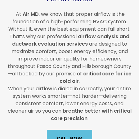
At
Air MD
, we know that proper airflow is the
foundation of a high-performing HVAC system.
Without it, even the best equipment can fall short.
That’s why our professional
airflow analysis and
ductwork evaluation services
are designed to
maximize comfort, boost energy efficiency, and
improve indoor air quality for homeowners
throughout Pasco County and Hillsborough County
—all backed by our promise of
critical care for ice
cold air
.
When your airflow is dialed in correctly, your entire
system works smarter—not harder—delivering
consistent comfort, lower energy costs, and
cleaner air so you can
breathe better with critical
care precision
.
CALL NOW