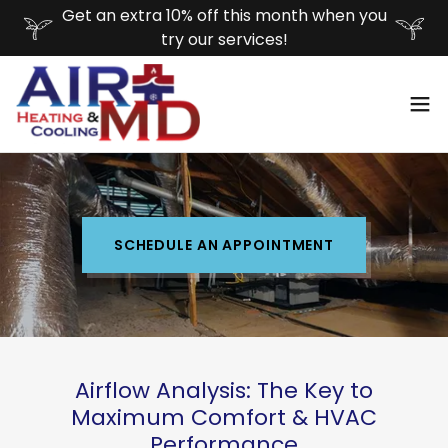
Get an extra 10% off this month when you
try our services!
SCHEDULE AN APPOINTMENT
Airflow Analysis: The Key to
Maximum Comfort & HVAC
Performance