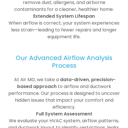
remove dust, allergens, and airborne
contaminants for a cleaner, healthier home.
Extended System Lifespan
When airflow is correct, your system experiences
less strain—leading to fewer repairs and longer
equipment life.
Our Advanced Airflow Analysis
Process
At Air MD, we take a
data-driven, precision-
based approach
to airflow and ductwork
performance. Our process is designed to uncover
hidden issues that impact your comfort and
efficiency.
Full System Assessment
We evaluate your HVAC system, airflow patterns,
and ductwork layout to identify restrictions, leaks,