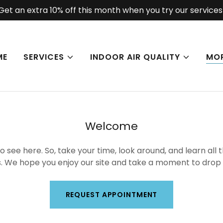
Get an extra 10% off this month when you try our services
ME
SERVICES
INDOOR AIR QUALITY
MO
Welcome
 see here. So, take your time, look around, and learn all 
. We hope you enjoy our site and take a moment to drop u
REQUEST APPOINTMENT