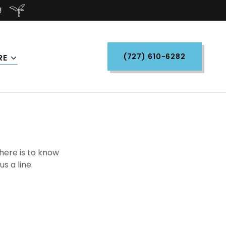
!
(727) 610-6282
RE
there is to know
s a line.