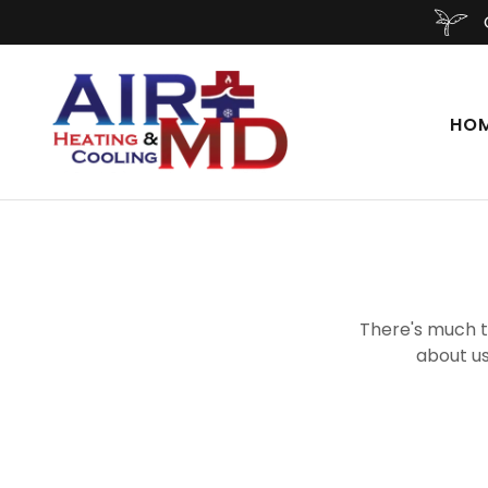
HO
There's much to
about us