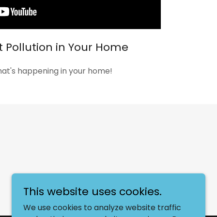
t Pollution in Your Home
hat's happening in your home!
This website uses cookies.
We use cookies to analyze website traffic