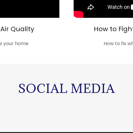
Air Quality
How to Figh
ide your home
How to fix w
SOCIAL MEDIA