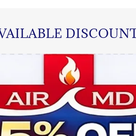
VAILABLE DISCOUN