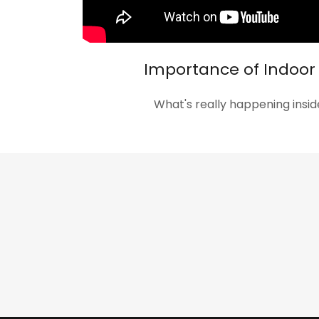
Importance of Indoor 
What's really happening ins